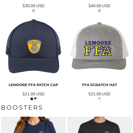
$30.00
USD
$40.00
USD
LEMOORE FFA PATCH CAP
FFA SCRATCH HAT
$21.00
USD
$21.00
USD
BOOSTERS