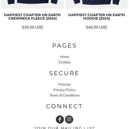
HAPPIEST CHAPTER ON EARTH
HAPPIEST CHAPTER ON EARTH
CREWNECK FLEECE (2024)
HOODIE (2024)
$30.00
USD
$40.00
USD
PAGES
Home
Contact
SECURE
Policies
Privacy Policy
Terms & Conditions
CONNECT
JOIN OUR MAILING LIST