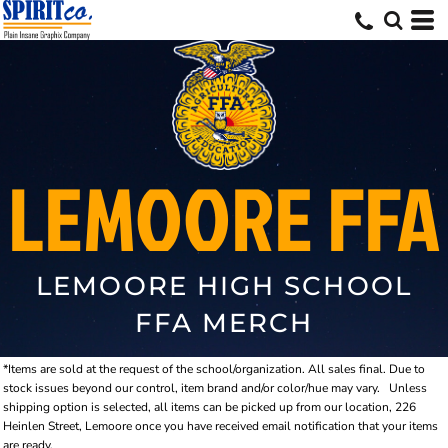
LEMOORE FFA
LEMOORE HIGH SCHOOL
FFA MERCH
*Items are sold at the request of the school/organization. All sales final. Due to
stock issues beyond our control, item brand and/or color/hue may vary.
Unless
shipping option is selected, all items can be picked up from our location, 226
Heinlen Street, Lemoore once you have received email notification that your items
are ready.