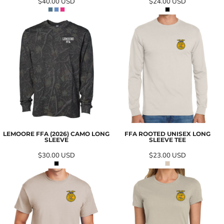
$40.00
USD
$24.00
USD
LEMOORE FFA (2026) CAMO LONG
FFA ROOTED UNISEX LONG
SLEEVE
SLEEVE TEE
$30.00
USD
$23.00
USD