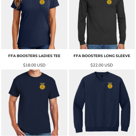
FFA BOOSTERS LADIES TEE
FFA BOOSTERS LONG SLEEVE
$18.00
USD
$22.00
USD