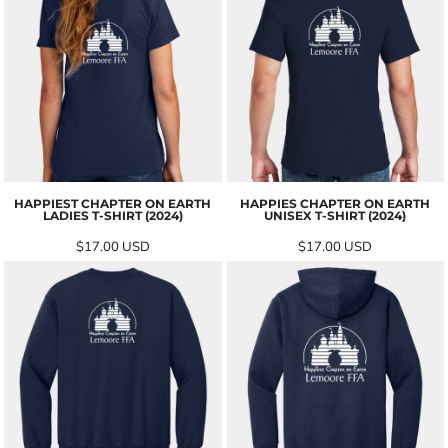
HAPPIEST CHAPTER ON EARTH
HAPPIES CHAPTER ON EARTH
LADIES T-SHIRT (2024)
UNISEX T-SHIRT (2024)
$17.00
USD
$17.00
USD