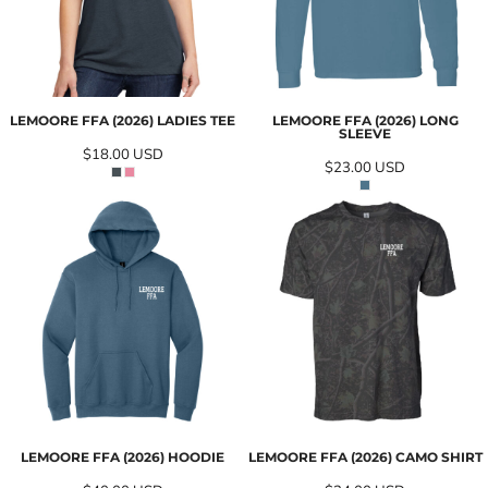
LEMOORE FFA (2026) LADIES TEE
LEMOORE FFA (2026) LONG
SLEEVE
$18.00
USD
$23.00
USD
LEMOORE FFA (2026) HOODIE
LEMOORE FFA (2026) CAMO SHIRT