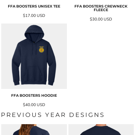
FFA BOOSTERS UNISEX TEE
FFA BOOSTERS CREWNECK
FLEECE
$17.00
USD
$30.00
USD
FFA BOOSTERS HOODIE
$40.00
USD
PREVIOUS YEAR DESIGNS