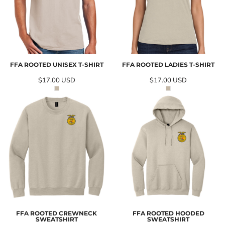
FFA ROOTED UNISEX T-SHIRT
FFA ROOTED LADIES T-SHIRT
$17.00
USD
$17.00
USD
FFA ROOTED CREWNECK
FFA ROOTED HOODED
SWEATSHIRT
SWEATSHIRT