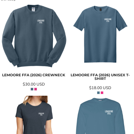
LEMOORE FFA (2026) CREWNECK
LEMOORE FFA (2026) UNISEX T-
SHIRT
$30.00
USD
$18.00
USD